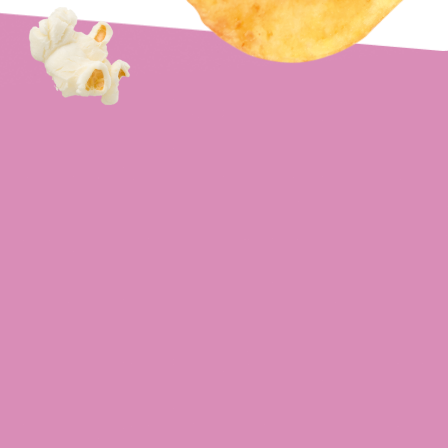
Cheese & Onion
Crisps