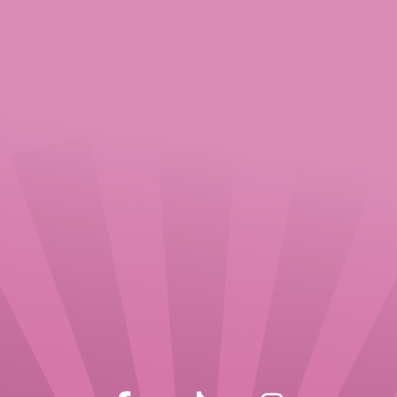
Consent
Sign me up for the newsletter
By sending your message you consent
to us processing your personal data in
accordance with our privacy policy for
the purposes of responding to your
query.
CAPTCHA
SEND